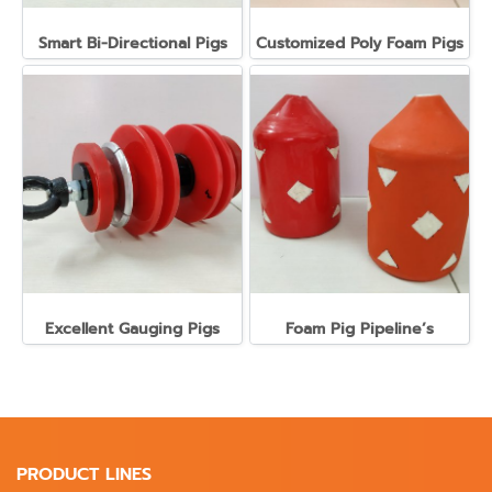
Smart Bi-Directional Pigs
Customized Poly Foam Pigs
Excellent Gauging Pigs
Foam Pig Pipeline’s
PRODUCT LINES