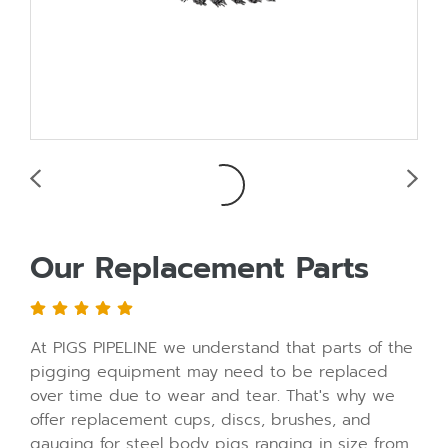
Our Replacement Parts
At PIGS PIPELINE we understand that parts of the
pigging equipment may need to be replaced
over time due to wear and tear. That's why we
offer replacement cups, discs, brushes, and
gauging for steel body pigs ranging in size from