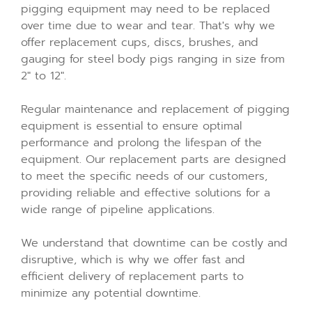
pigging equipment may need to be replaced
over time due to wear and tear. That's why we
offer replacement cups, discs, brushes, and
gauging for steel body pigs ranging in size from
2" to 12".
Regular maintenance and replacement of pigging
equipment is essential to ensure optimal
performance and prolong the lifespan of the
equipment. Our replacement parts are designed
to meet the specific needs of our customers,
providing reliable and effective solutions for a
wide range of pipeline applications.
We understand that downtime can be costly and
disruptive, which is why we offer fast and
efficient delivery of replacement parts to
minimize any potential downtime.