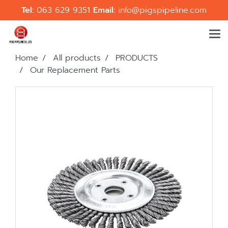
Tel:
063 629 9351
Email:
info@pigspipeline.com
Home
All products
PRODUCTS
Our Replacement Parts