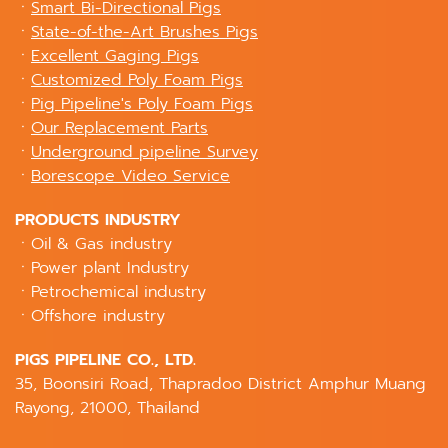
ㆍ
Smart Bi-Directional Pigs
ㆍ
State-of-the-Art Brushes Pigs
ㆍ
Excellent Gaging Pigs
ㆍ
Customized Poly Foam Pigs
ㆍ
Pig Pipeline's Poly Foam Pigs
ㆍ
Our Replacement Parts
ㆍ
Underground pipeline Survey
ㆍ
Borescope Video Service
PRODUCTS INDUSTRY
ㆍOil & Gas industry
ㆍPower plant Industry
ㆍPetrochemical industry
ㆍOffshore industry
PIGS PIPELINE CO., LTD.
35, Boonsiri Road, Thapradoo District Amphur Muang
Rayong, 21000, Thailand