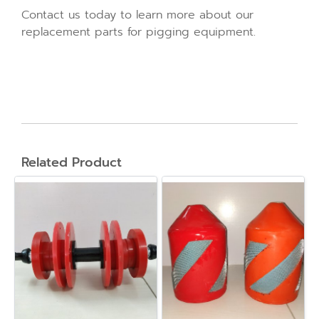
Contact us today to learn more about our
replacement parts for pigging equipment.
Related Product