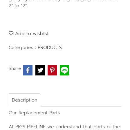
2" to 12".
Add to wishlist
Categories :
PRODUCTS
Share
Description
Our Replacement Parts
At PIGS PIPELINE we understand that parts of the