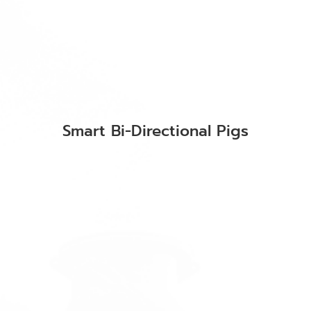
Smart Bi-Directional Pigs