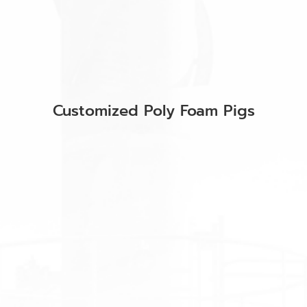
Customized Poly Foam Pigs