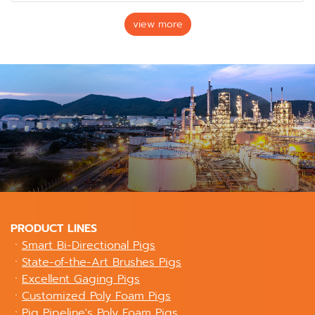
view more
PRODUCT LINES
ㆍ
Smart Bi-Directional Pigs
ㆍ
State-of-the-Art Brushes Pigs
ㆍ
Excellent Gaging Pigs
ㆍ
Customized Poly Foam Pigs
ㆍ
Pig Pipeline's Poly Foam Pigs