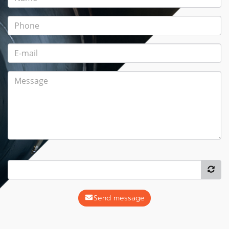
Send message