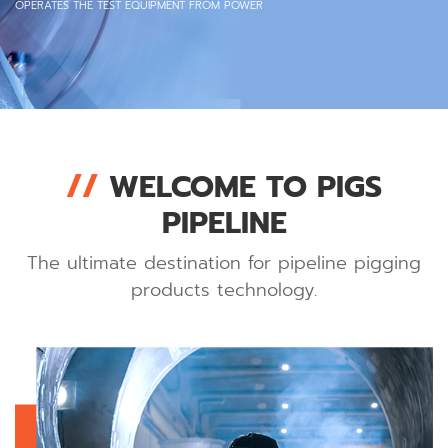
OPERATES THE TEST EQUIPMENT FROM POWER
//
WELCOME TO PIGS
PIPELINE
The ultimate destination for pipeline pigging
products technology.