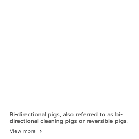
Bi-directional pigs, also referred to as bi-
directional cleaning pigs or reversible pigs.
View more