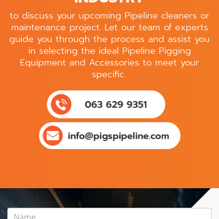
to discuss your upcoming Pipeline cleaners or
maintenance project. Let our team of experts
guide you through the process and assist you
in selecting the ideal Pipeline Pigging
Equipment and Accessories to meet your
specific