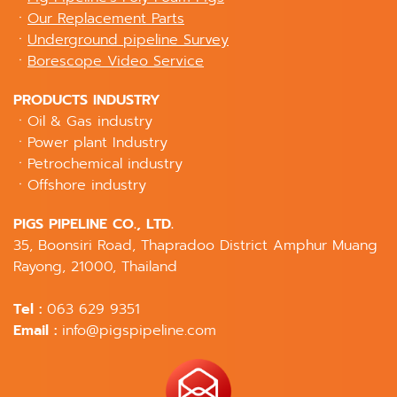
ㆍ
Our Replacement Parts
ㆍ
Underground pipeline Survey
ㆍ
Borescope Video Service
PRODUCTS INDUSTRY
ㆍOil & Gas industry
ㆍPower plant Industry
ㆍPetrochemical industry
ㆍOffshore industry
PIGS PIPELINE CO., LTD.
35, Boonsiri Road, Thapradoo District Amphur Muang
Rayong, 21000, Thailand
Tel :
063 629 9351
Email :
info@pigspipeline.com