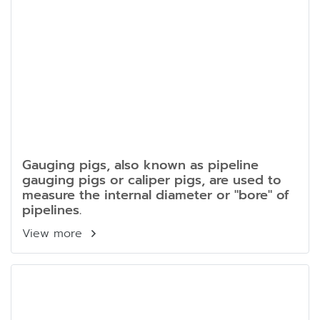
Gauging pigs, also known as pipeline
gauging pigs or caliper pigs, are used to
measure the internal diameter or "bore" of
pipelines.
View more