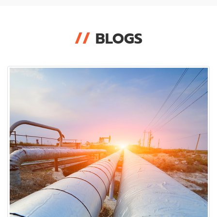
//
BLOGS