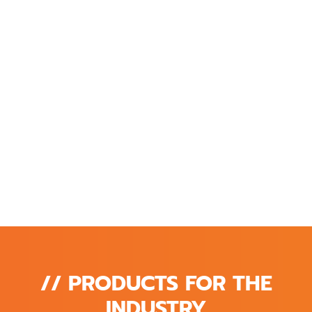
// PRODUCTS FOR THE
INDUSTRY