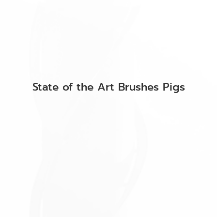
State of the Art Brushes Pigs