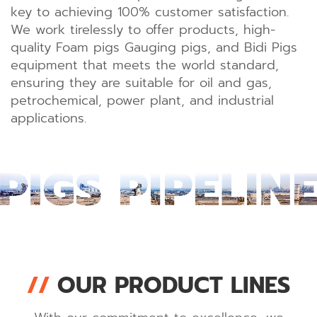
key to achieving 100% customer satisfaction.
We work tirelessly to offer products, high-
quality Foam pigs Gauging pigs, and Bidi Pigs
equipment that meets the world standard,
ensuring they are suitable for oil and gas,
petrochemical, power plant, and industrial
applications.
//
OUR PRODUCT LINES