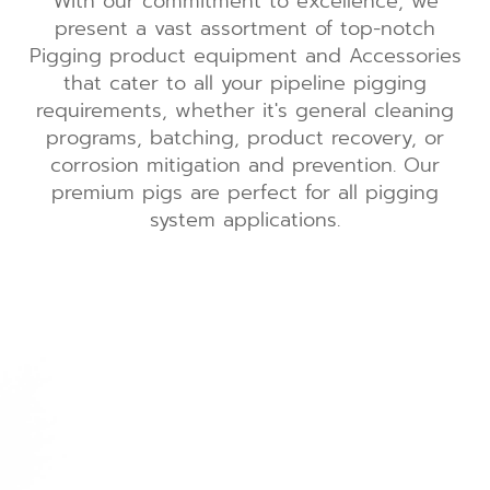
With our commitment to excellence, we
present a vast assortment of top-notch
Pigging product equipment and Accessories
that cater to all your pipeline pigging
requirements, whether it's general cleaning
programs, batching, product recovery, or
corrosion mitigation and prevention. Our
premium pigs are perfect for all pigging
system applications.