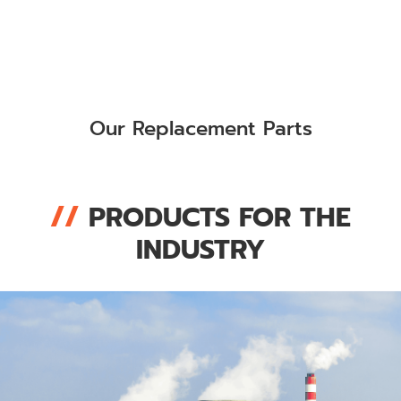
Our Replacement Parts
//
PRODUCTS FOR THE
INDUSTRY