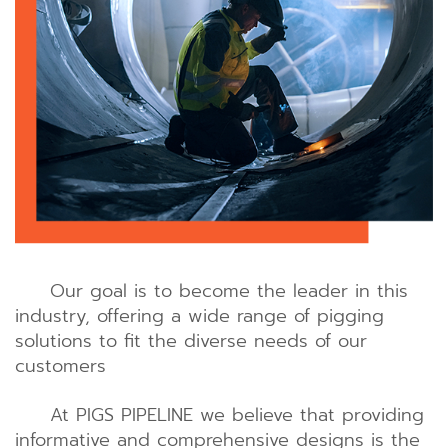
Our goal is to become the leader in this
industry, offering a wide range of pigging
solutions to fit the diverse needs of our
customers
At PIGS PIPELINE we believe that providing
informative and comprehensive designs is the