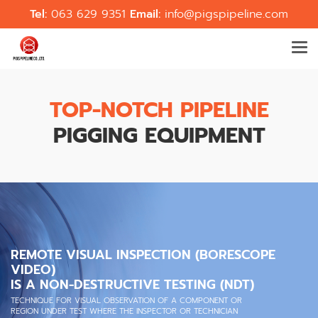
Tel:
063 629 9351
Email:
info@pigspipeline.com
TOP-NOTCH PIPELINE
PIGGING EQUIPMENT
REMOTE VISUAL INSPECTION (BORESCOPE
VIDEO)
IS A NON-DESTRUCTIVE TESTING (NDT)
TECHNIQUE FOR VISUAL OBSERVATION OF A COMPONENT OR
REGION UNDER TEST WHERE THE INSPECTOR OR TECHNICIAN