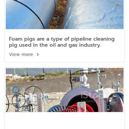
Foam pigs are a type of pipeline cleaning
pig used in the oil and gas industry.
View more