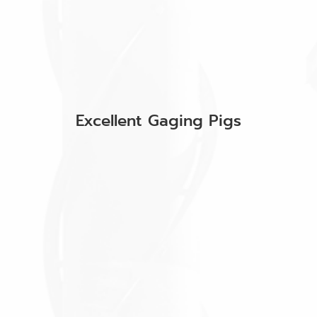
Excellent Gaging Pigs