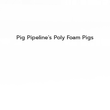
Pig Pipeline’s Poly Foam Pigs